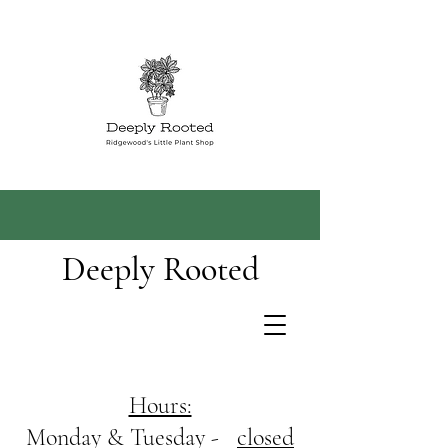
Deeply Rooted
Hours:
Monday & Tuesday -
closed