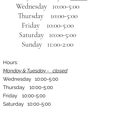
Wednesday 10:00-5:00
Thursday 10:00-5:00
Friday 10:00-5:00
Saturday 10:00-5:00
Sunday 11:00-2:00
Hours:
Monday & Tuesday - closed
Wednesday 10:00-5:00
Thursday 10:00-5:00
Friday 10:00-5:00
Saturday 10:00-5:00
Sunday 11:00-2:00